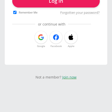
Log in
Forgotten your password?
Remember Me
or continue with
Google
Facebook
Apple
Not a member?
Join now