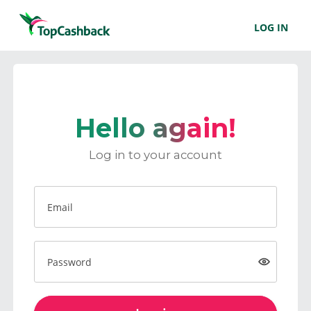
LOG IN
Hello again!
Log in to your account
Email
Password