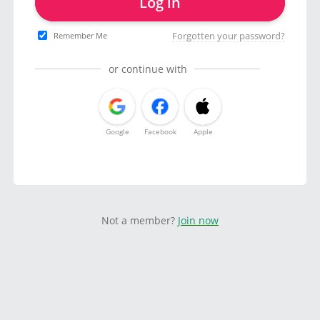
Log in
Forgotten your password?
Remember Me
or continue with
Google
Facebook
Apple
Not a member?
Join now