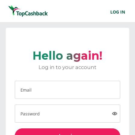
LOG IN
Hello again!
Log in to your account
Email
Password