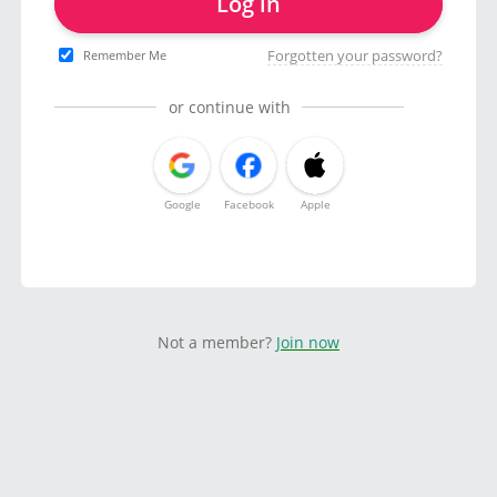
Log in
Forgotten your password?
Remember Me
or continue with
Google
Facebook
Apple
Not a member?
Join now