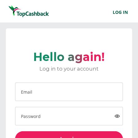
LOG IN
Hello again!
Log in to your account
Email
Password