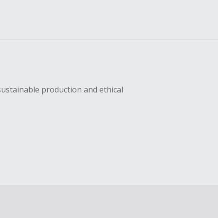
sustainable production and ethical