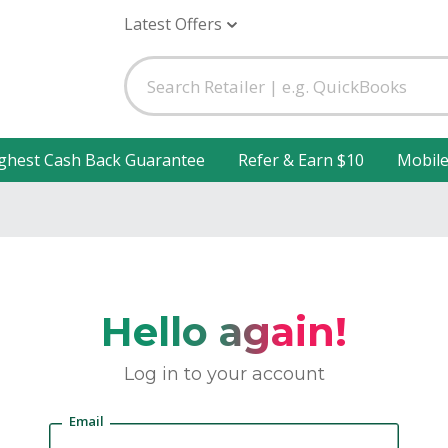
Latest Offers
ghest Cash Back Guarantee
Refer & Earn $10
Mobil
Hello again!
Log in to your account
Email