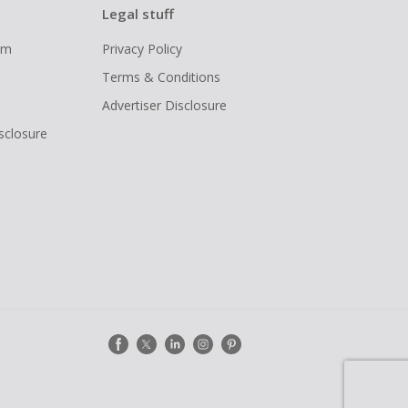
Legal stuff
ram
Privacy Policy
Terms & Conditions
Advertiser Disclosure
isclosure