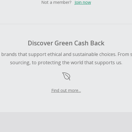
Not a member?
Join now
Discover Green Cash Back
d brands that support ethical and sustainable choices. From 
sourcing, to protecting the world that supports us.
Find out more...