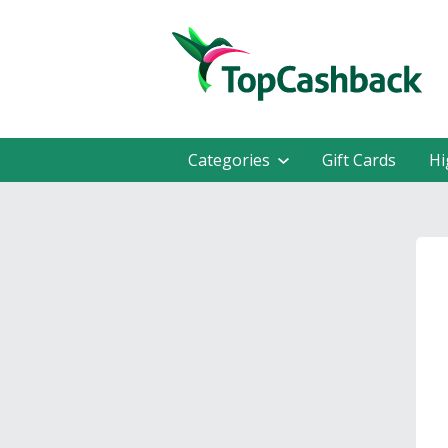
Categories
Gift Cards
Hi