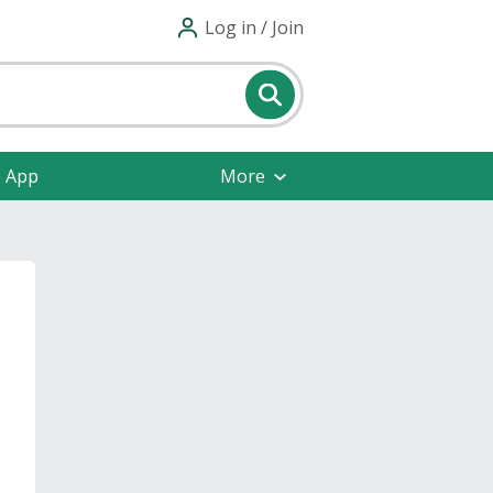
Log in / Join
e App
More