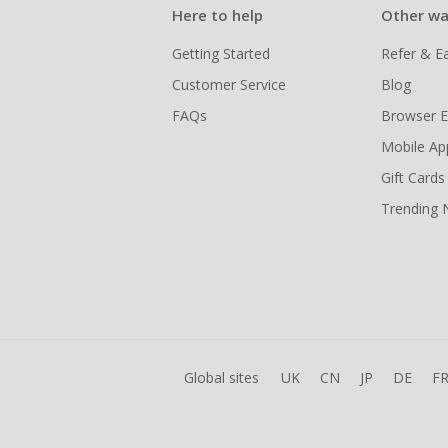
Here to help
Other wa
Getting Started
Refer & E
Customer Service
Blog
FAQs
Browser E
Mobile Ap
Gift Cards
Trending
Global sites
UK
CN
JP
DE
F