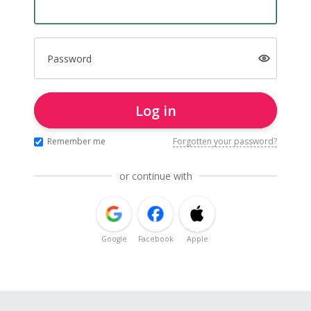
Password
Log in
Remember me
Forgotten your password?
or continue with
Google
Facebook
Apple