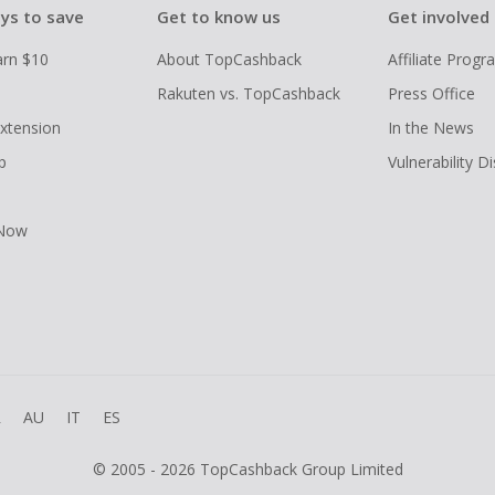
ys to save
Get to know us
Get involved
arn $10
About TopCashback
Affiliate Prog
Rakuten vs. TopCashback
Press Office
xtension
In the News
p
Vulnerability D
 Now
R
AU
IT
ES
© 2005 - 2026 TopCashback Group Limited