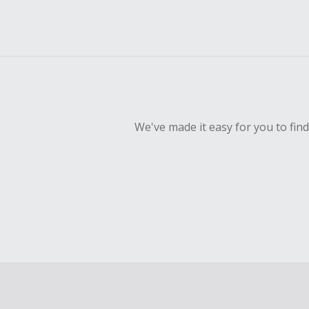
We've made it easy for you to fin