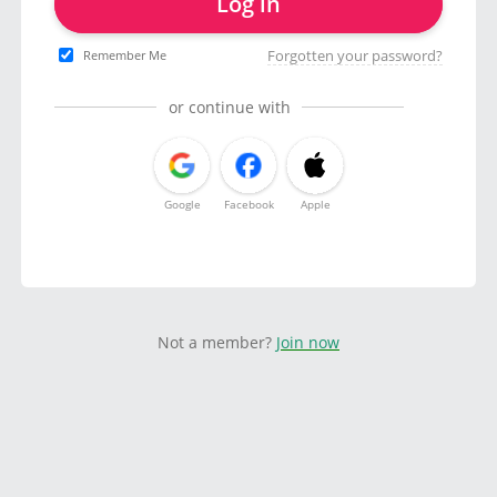
Log in
Forgotten your password?
Remember Me
or continue with
Google
Facebook
Apple
Not a member?
Join now