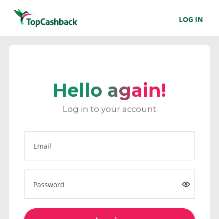
LOG IN
Hello again!
Log in to your account
Email
Password