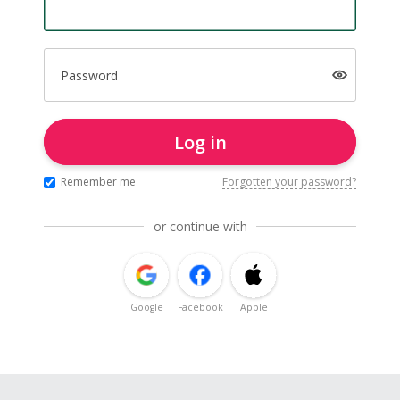
Password
Log in
Remember me
Forgotten your password?
or continue with
Google
Facebook
Apple