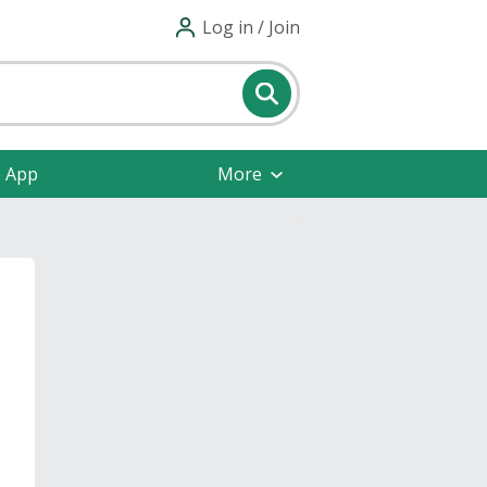
Log in / Join
e App
More