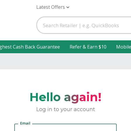
Latest Offers
ghest Cash Back Guarantee
Refer & Earn $10
Mobil
Hello again!
Log in to your account
Email