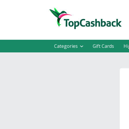
Categories
Gift Cards
Hi