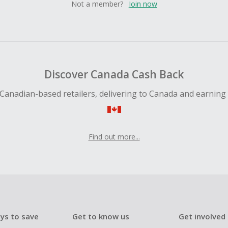
Not a member?
Join now
Discover Canada Cash Back
Canadian-based retailers, delivering to Canada and earning
Find out more...
ys to save
Get to know us
Get involved