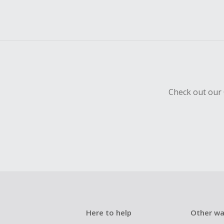
Check out our 
Here to help
Other wa