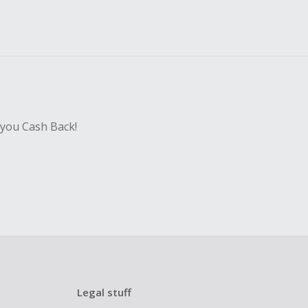
 you Cash Back!
Legal stuff