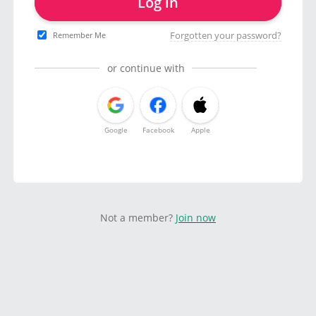
Log in
Forgotten your password?
Remember Me
or continue with
Google
Facebook
Apple
Not a member?
Join now