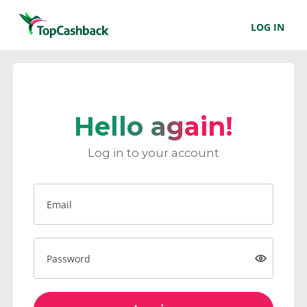
LOG IN
Hello again!
Log in to your account
Email
Password