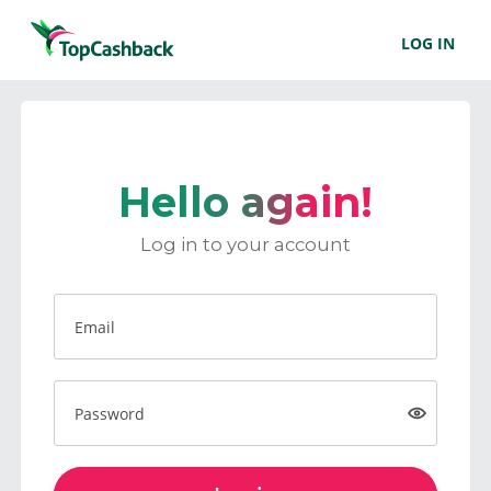
LOG IN
Hello again!
Log in to your account
Email
Password