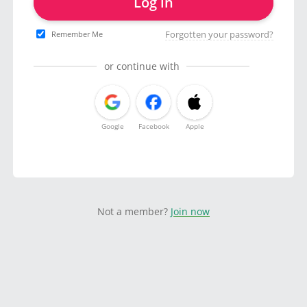
Log in
Forgotten your password?
Remember Me
or continue with
Google
Facebook
Apple
Not a member?
Join now