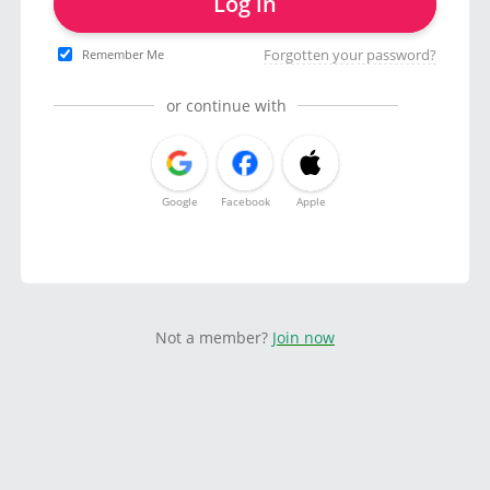
Log in
Forgotten your password?
Remember Me
or continue with
Google
Facebook
Apple
Not a member?
Join now