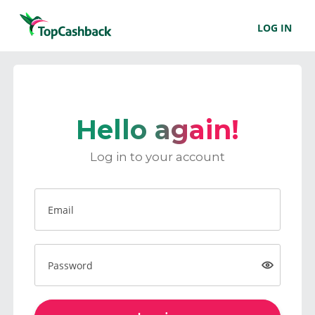
LOG IN
Hello again!
Log in to your account
Email
Password