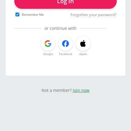
Log in
Forgotten your password?
Remember Me
or continue with
Google
Facebook
Apple
Not a member?
Join now