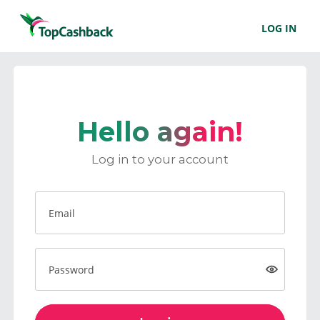
LOG IN
Hello again!
Log in to your account
Email
Password