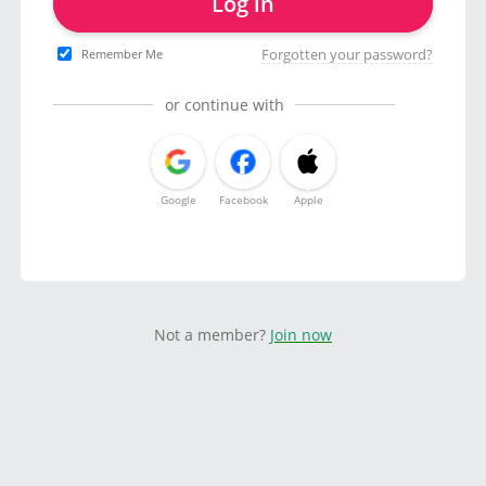
Log in
Forgotten your password?
Remember Me
or continue with
Google
Facebook
Apple
Not a member?
Join now