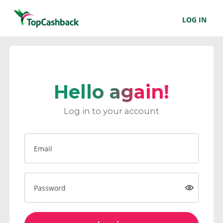
LOG IN
Hello again!
Log in to your account
Email
Password