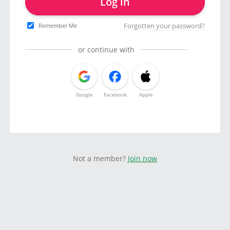
Log in
Forgotten your password?
Remember Me
or continue with
Google
Facebook
Apple
Not a member?
Join now