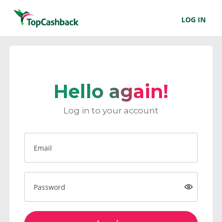
LOG IN
Hello again!
Log in to your account
Email
Password