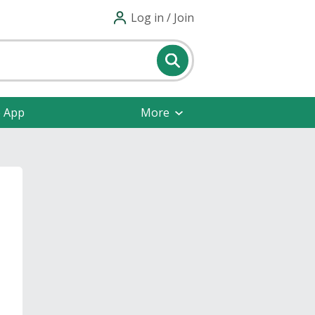
Log in / Join
e App
More