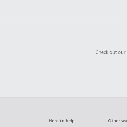
Check out our 
Here to help
Other wa