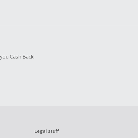
 you Cash Back!
Legal stuff