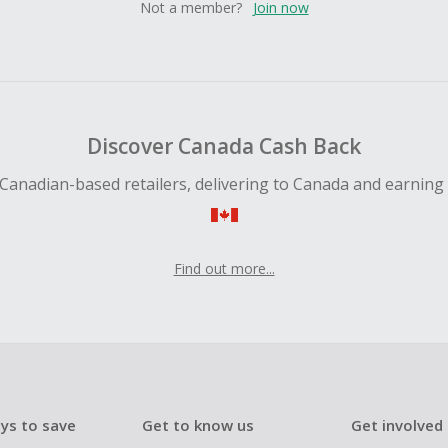
Not a member?
Join now
Discover Canada Cash Back
Canadian-based retailers, delivering to Canada and earning
Find out more...
ys to save
Get to know us
Get involved