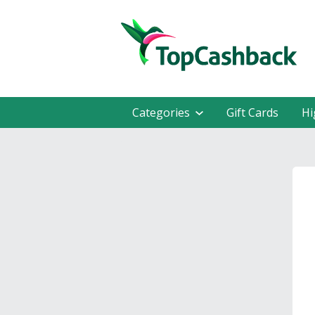
Categories
Gift Cards
Hi