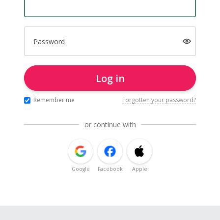
Password
Log in
Remember me
Forgotten your password?
or continue with
Google
Facebook
Apple