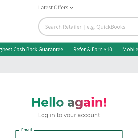
Latest Offers
ghest Cash Back Guarantee
Refer & Earn $10
Mobil
Hello again!
Log in to your account
Email