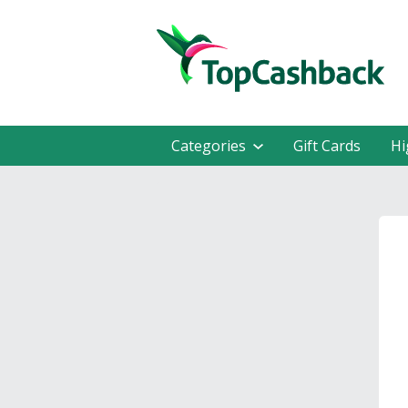
Categories
Gift Cards
Hi