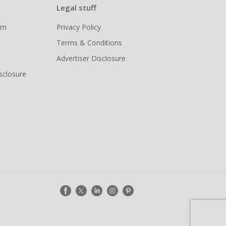
Legal stuff
ram
Privacy Policy
Terms & Conditions
Advertiser Disclosure
isclosure