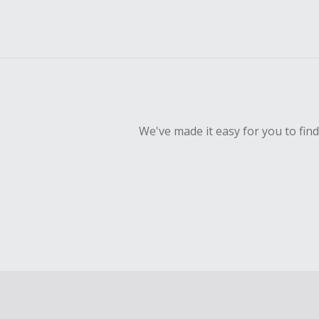
We've made it easy for you to fin