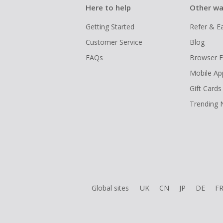
Here to help
Other wa
Getting Started
Refer & E
Customer Service
Blog
FAQs
Browser E
Mobile Ap
Gift Cards
Trending
Global sites
UK
CN
JP
DE
F