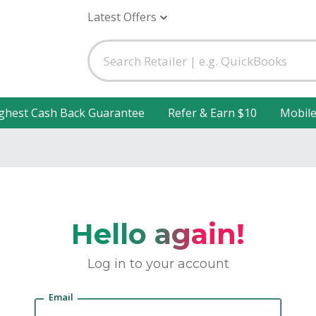
Latest Offers
ghest Cash Back Guarantee
Refer & Earn $10
Mobil
Hello again!
Log in to your account
Email