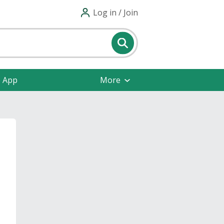
Log in / Join
e App
More