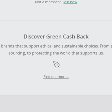
Not a member?
Join now
Discover Green Cash Back
d brands that support ethical and sustainable choices. From 
sourcing, to protecting the world that supports us.
Find out more...