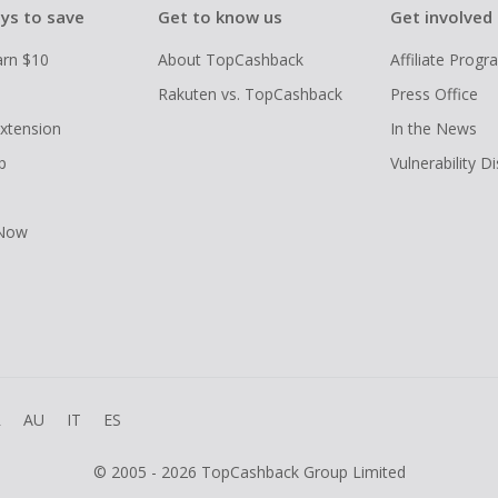
ys to save
Get to know us
Get involved
arn $10
About TopCashback
Affiliate Prog
Rakuten vs. TopCashback
Press Office
xtension
In the News
p
Vulnerability D
 Now
R
AU
IT
ES
© 2005 - 2026 TopCashback Group Limited