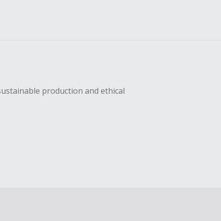
sustainable production and ethical