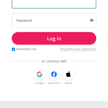
Password
Log in
Remember me
Forgotten your password?
or continue with
Google
Facebook
Apple