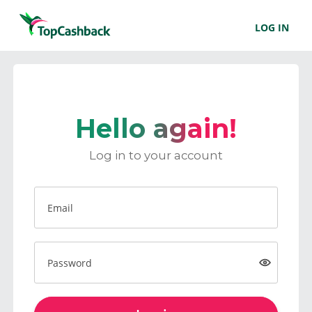
LOG IN
Hello again!
Log in to your account
Email
Password