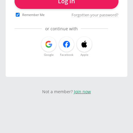
Log in
Forgotten your password?
Remember Me
or continue with
Google
Facebook
Apple
Not a member?
Join now