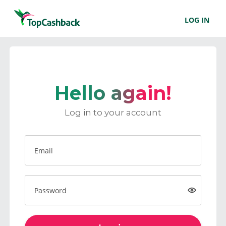
LOG IN
Hello again!
Log in to your account
Email
Password