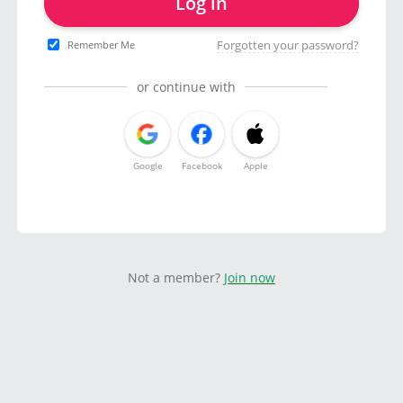
Log in
Forgotten your password?
Remember Me
or continue with
Google
Facebook
Apple
Not a member?
Join now