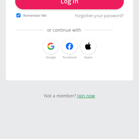
Log in
Forgotten your password?
Remember Me
or continue with
Google
Facebook
Apple
Not a member?
Join now