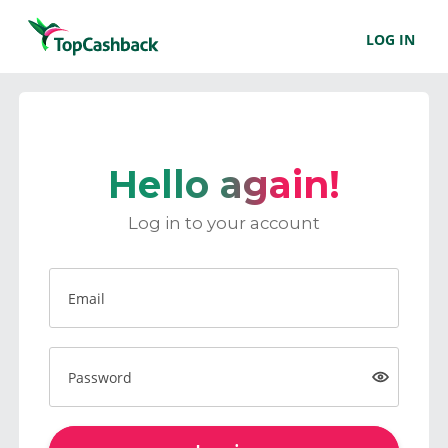
LOG IN
Hello again!
Log in to your account
Email
Password