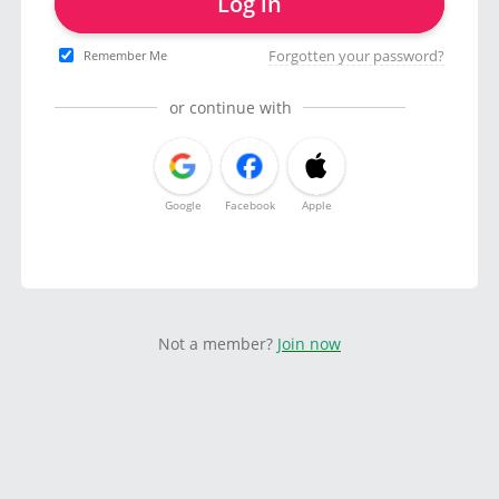
Log in
Forgotten your password?
Remember Me
or continue with
Google
Facebook
Apple
Not a member?
Join now