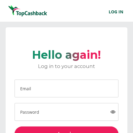
LOG IN
Hello again!
Log in to your account
Email
Password