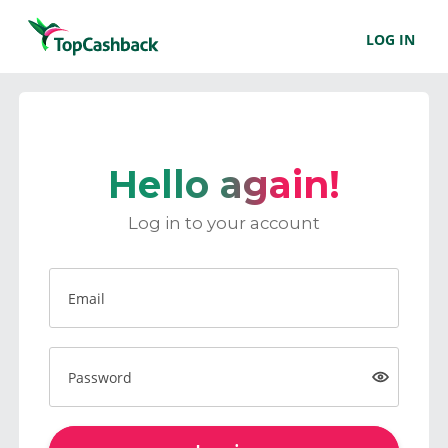
LOG IN
Hello again!
Log in to your account
Email
Password