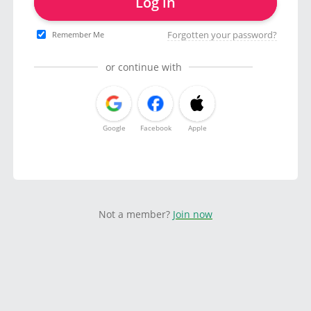
Log in
Forgotten your password?
Remember Me
or continue with
Google
Facebook
Apple
Not a member?
Join now