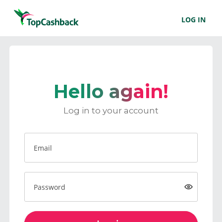
LOG IN
Hello again!
Log in to your account
Email
Password