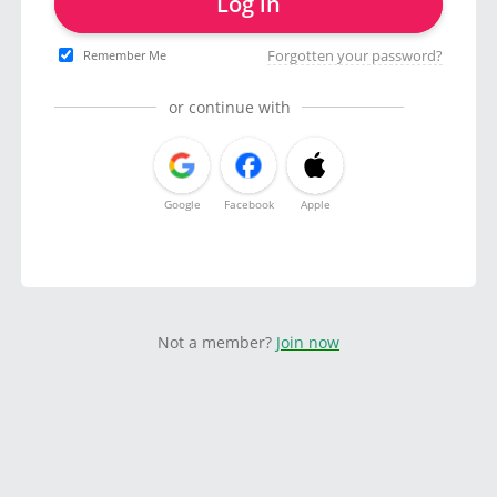
Log in
Forgotten your password?
Remember Me
or continue with
Google
Facebook
Apple
Not a member?
Join now