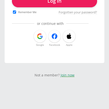
Log in
Forgotten your password?
Remember Me
or continue with
Google
Facebook
Apple
Not a member?
Join now