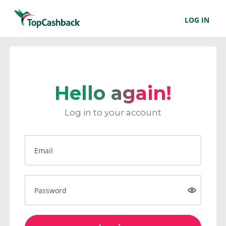
LOG IN
Hello again!
Log in to your account
Email
Password