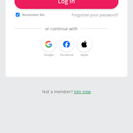
Log in
Forgotten your password?
Remember Me
or continue with
Google
Facebook
Apple
Not a member?
Join now