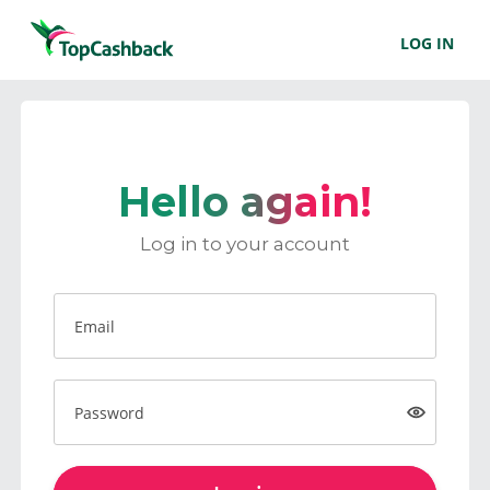
LOG IN
Hello again!
Log in to your account
Email
Password