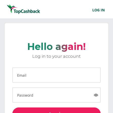
LOG IN
Hello again!
Log in to your account
Email
Password