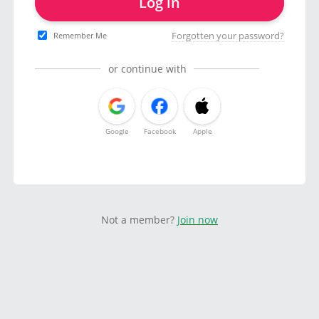
Log in
Forgotten your password?
Remember Me
or continue with
Google
Facebook
Apple
Not a member?
Join now