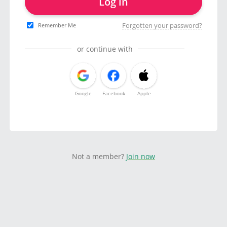
Log in
Forgotten your password?
Remember Me
or continue with
Google
Facebook
Apple
Not a member?
Join now