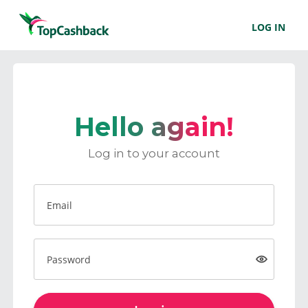
LOG IN
Hello again!
Log in to your account
Email
Password