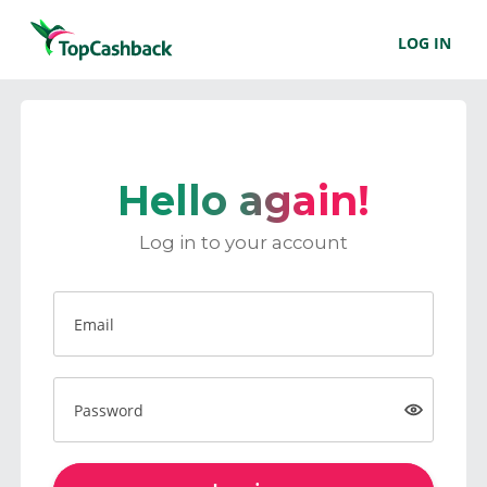
LOG IN
Hello again!
Log in to your account
Email
Password