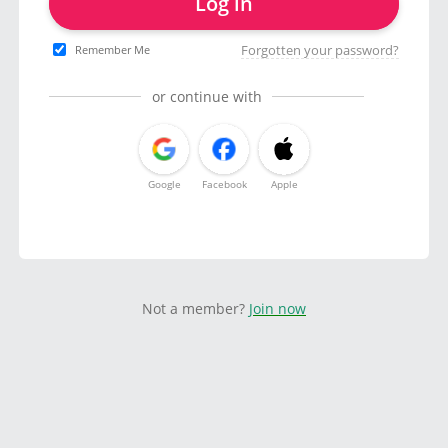
Log in
Forgotten your password?
Remember Me
or continue with
Google
Facebook
Apple
Not a member?
Join now