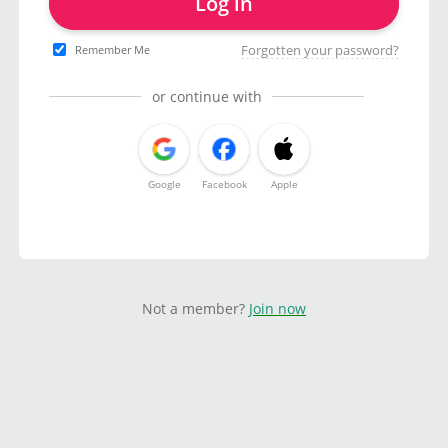
Log in
Forgotten your password?
Remember Me
or continue with
Google
Facebook
Apple
Not a member?
Join now