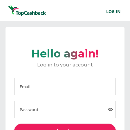
LOG IN
Hello again!
Log in to your account
Email
Password