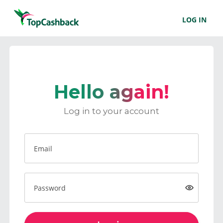
LOG IN
Hello again!
Log in to your account
Email
Password