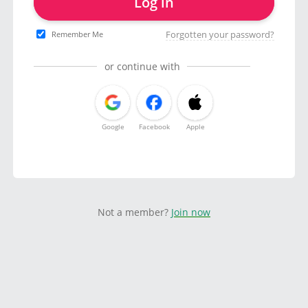
Log in
Forgotten your password?
Remember Me
or continue with
Google
Facebook
Apple
Not a member?
Join now