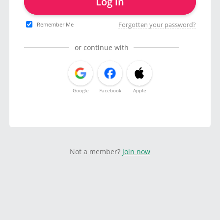
Log in
Forgotten your password?
Remember Me
or continue with
Google
Facebook
Apple
Not a member?
Join now