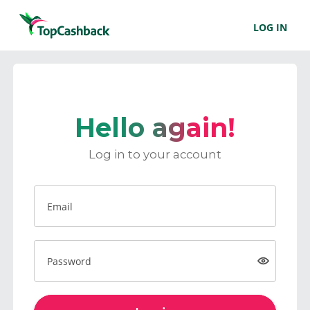
LOG IN
Hello again!
Log in to your account
Email
Password