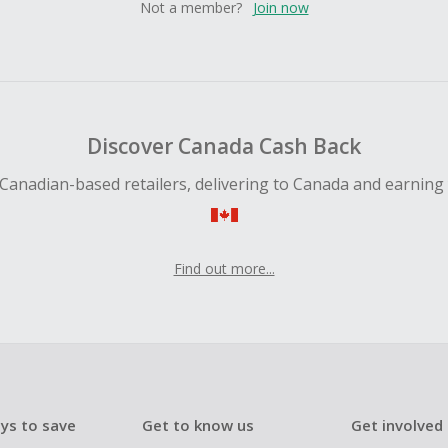
Not a member?
Join now
Discover Canada Cash Back
Canadian-based retailers, delivering to Canada and earning
Find out more...
ys to save
Get to know us
Get involved