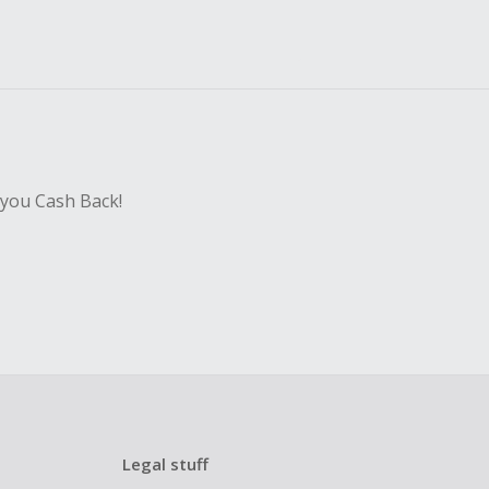
 you Cash Back!
Legal stuff