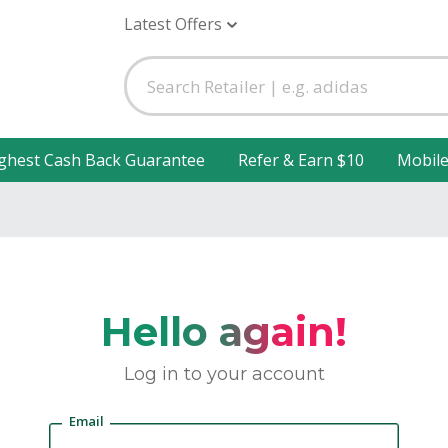
Latest Offers
ghest Cash Back Guarantee
Refer & Earn $10
Mobil
Hello again!
Log in to your account
Email