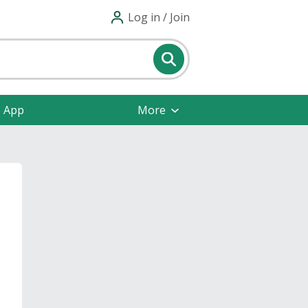
Log in / Join
e App
More