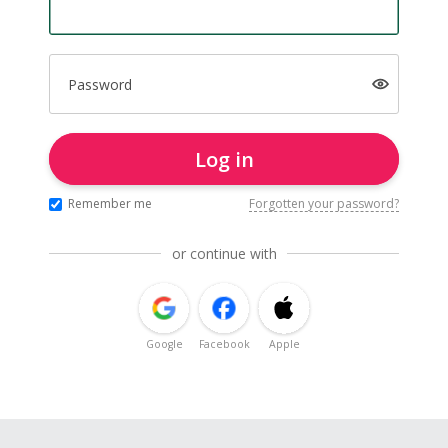
Password
Log in
Remember me
Forgotten your password?
or continue with
Google
Facebook
Apple