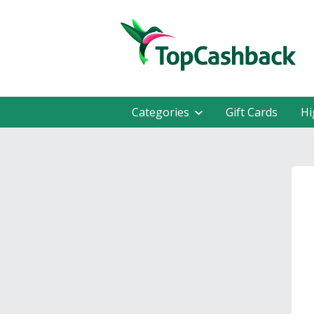
Categories
Gift Cards
Hi