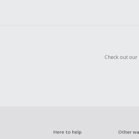
Check out our 
Here to help
Other wa