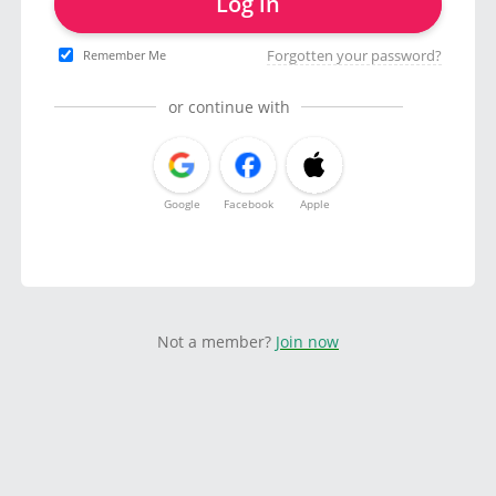
Log in
Forgotten your password?
Remember Me
or continue with
Google
Facebook
Apple
Not a member?
Join now