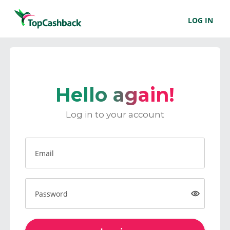
LOG IN
Hello again!
Log in to your account
Email
Password