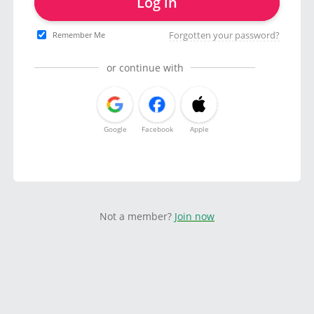
Log in
Forgotten your password?
Remember Me
or continue with
Google
Facebook
Apple
Not a member?
Join now