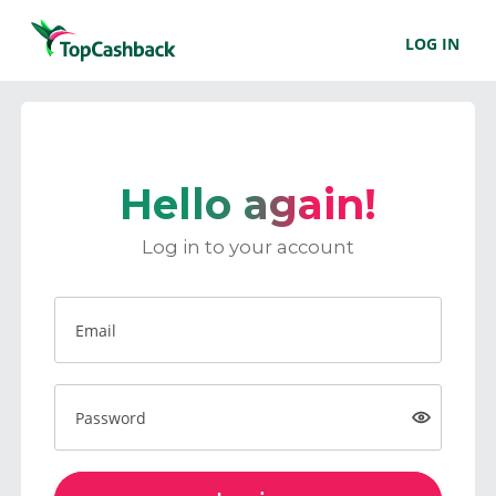
LOG IN
Hello again!
Log in to your account
Email
Password