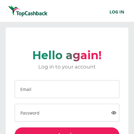
LOG IN
Hello again!
Log in to your account
Email
Password