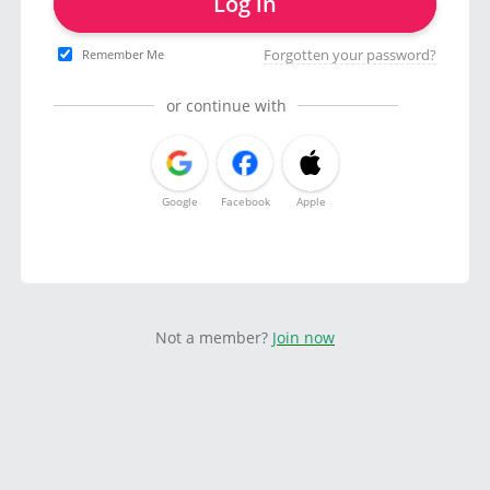
Log in
Forgotten your password?
Remember Me
or continue with
Google
Facebook
Apple
Not a member?
Join now