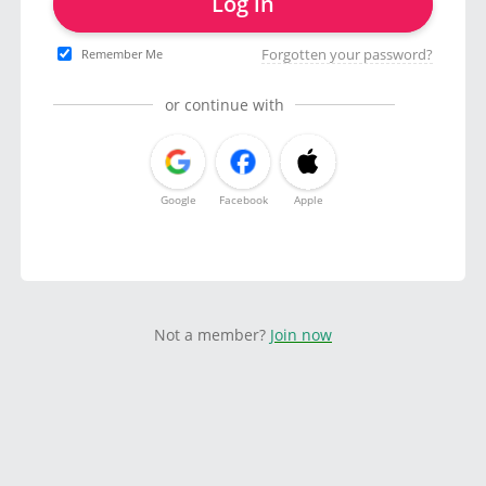
Log in
Forgotten your password?
Remember Me
or continue with
Google
Facebook
Apple
Not a member?
Join now