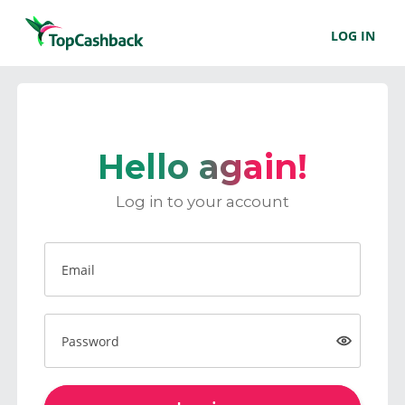
LOG IN
Hello again!
Log in to your account
Email
Password