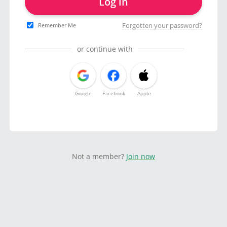
Log in
Forgotten your password?
Remember Me
or continue with
Google
Facebook
Apple
Not a member?
Join now