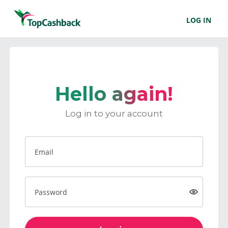
LOG IN
Hello again!
Log in to your account
Email
Password