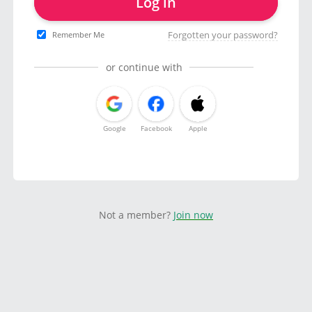
Log in
Forgotten your password?
Remember Me
or continue with
Google
Facebook
Apple
Not a member?
Join now