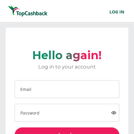
LOG IN
Hello again!
Log in to your account
Email
Password