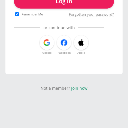
Log in
Forgotten your password?
Remember Me
or continue with
Google
Facebook
Apple
Not a member?
Join now