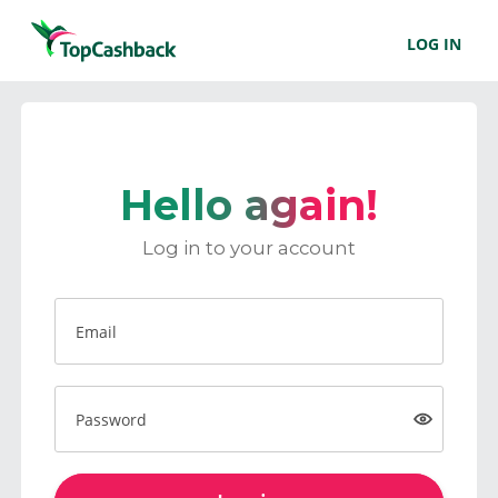
LOG IN
Hello again!
Log in to your account
Email
Password