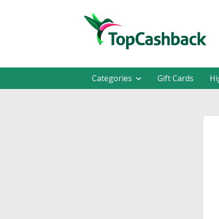
Categories
Gift Cards
Hi