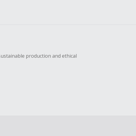
sustainable production and ethical