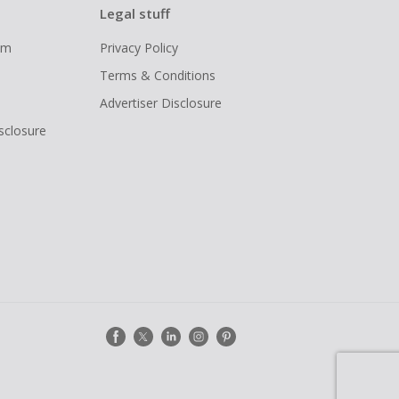
Legal stuff
ram
Privacy Policy
Terms & Conditions
Advertiser Disclosure
isclosure