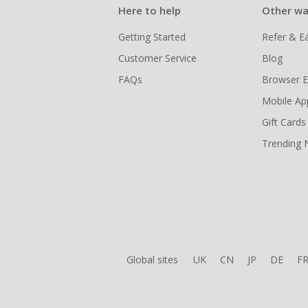
Here to help
Other wa
Getting Started
Refer & E
Customer Service
Blog
FAQs
Browser E
Mobile Ap
Gift Cards
Trending
Global sites
UK
CN
JP
DE
F