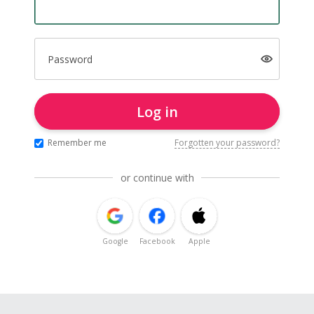
Password
Log in
Remember me
Forgotten your password?
or continue with
Google
Facebook
Apple