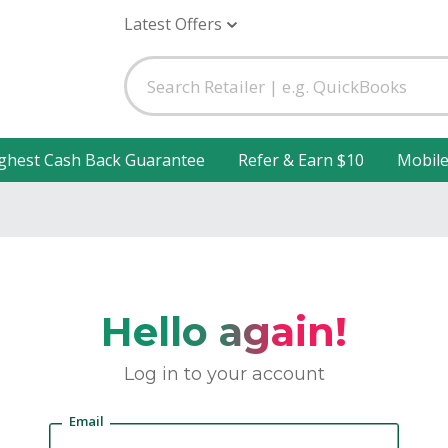
Latest Offers
ghest Cash Back Guarantee
Refer & Earn $10
Mobil
Hello again!
Log in to your account
Email