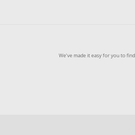
We've made it easy for you to fin