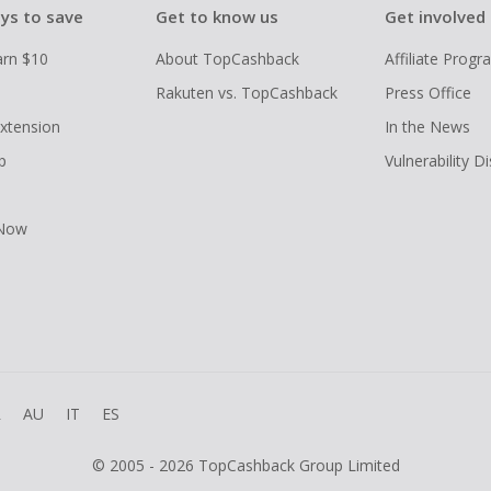
ys to save
Get to know us
Get involved
arn $10
About TopCashback
Affiliate Prog
Rakuten vs. TopCashback
Press Office
xtension
In the News
p
Vulnerability D
 Now
R
AU
IT
ES
© 2005 - 2026 TopCashback Group Limited