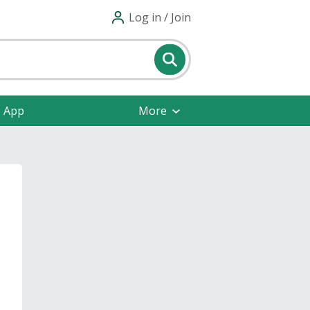
Log in / Join
e App
More