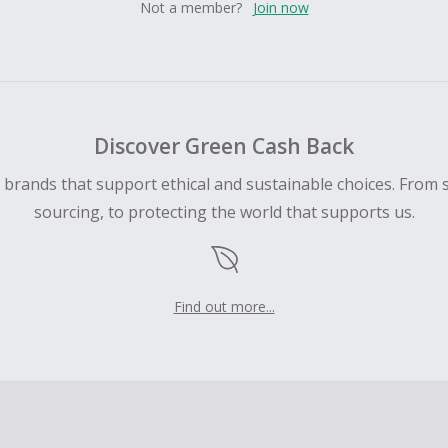
Not a member?
Join now
Discover Green Cash Back
d brands that support ethical and sustainable choices. From 
sourcing, to protecting the world that supports us.
Find out more...