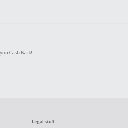
 you Cash Back!
Legal stuff