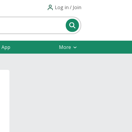
Log in / Join
e App
More