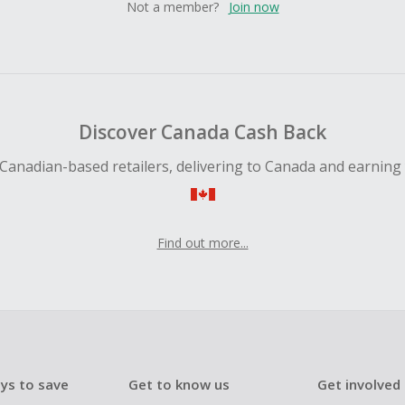
Not a member?
Join now
Discover Canada Cash Back
Canadian-based retailers, delivering to Canada and earning
Find out more...
ys to save
Get to know us
Get involved