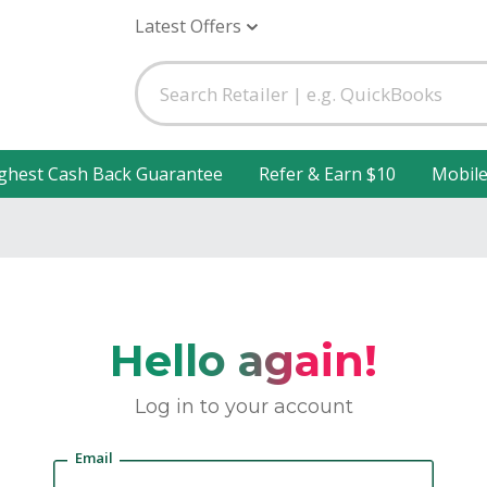
Latest Offers
ghest Cash Back Guarantee
Refer & Earn $10
Mobil
Hello again!
Log in to your account
Email