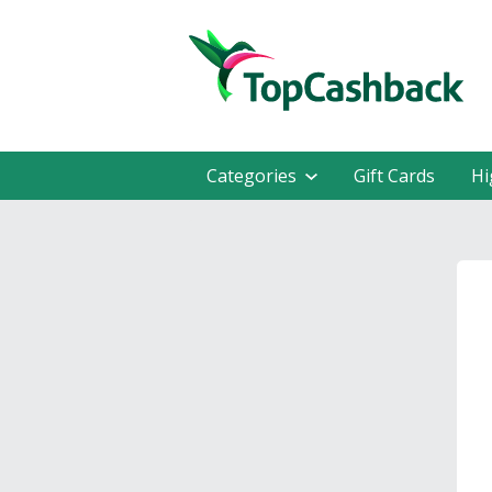
Categories
Gift Cards
Hi