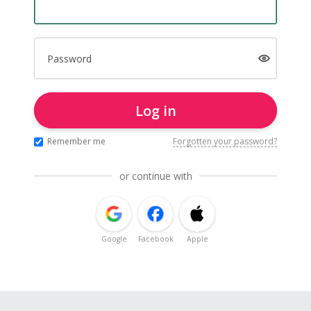
Password
Log in
Remember me
Forgotten your password?
or continue with
Google
Facebook
Apple