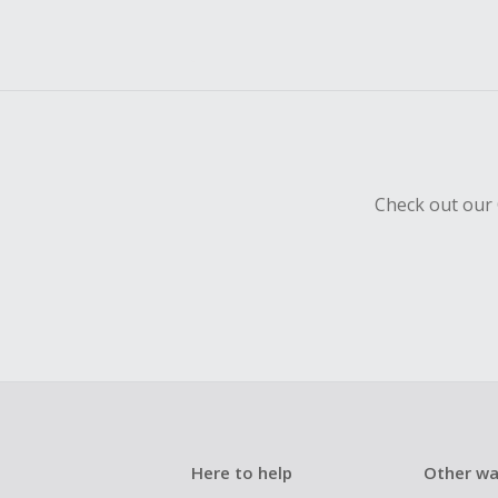
Check out our 
Here to help
Other wa