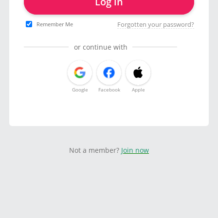
Log in
Forgotten your password?
Remember Me
or continue with
Google
Facebook
Apple
Not a member?
Join now