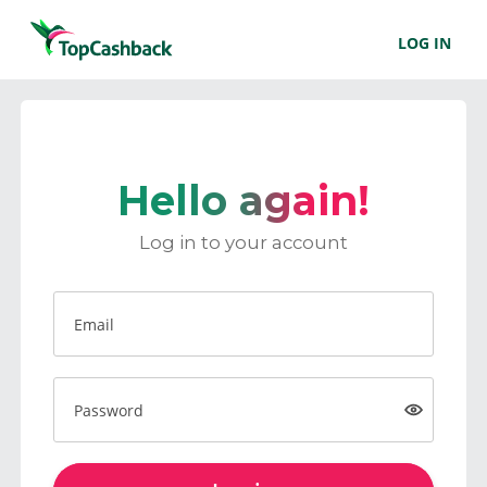
LOG IN
Hello again!
Log in to your account
Email
Password