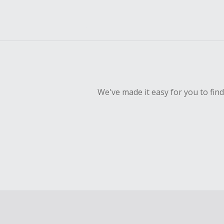
We've made it easy for you to fin