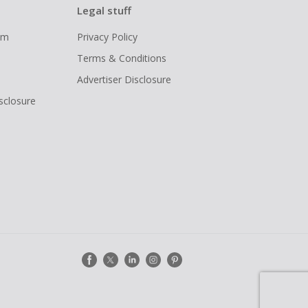
Legal stuff
ram
Privacy Policy
Terms & Conditions
Advertiser Disclosure
isclosure