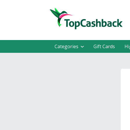
Categories
Gift Cards
Hi