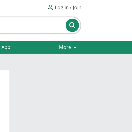
Log in / Join
e App
More