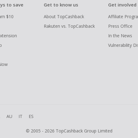
ys to save
Get to know us
Get involved
arn $10
About TopCashback
Affiliate Prog
Rakuten vs. TopCashback
Press Office
xtension
In the News
p
Vulnerability D
 Now
R
AU
IT
ES
© 2005 - 2026 TopCashback Group Limited