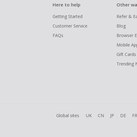
Here to help
Other wa
Getting Started
Refer & E
Customer Service
Blog
FAQs
Browser E
Mobile Ap
Gift Cards
Trending
Global sites
UK
CN
JP
DE
F