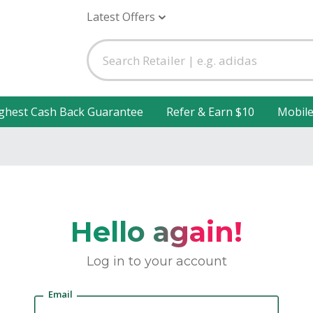
Latest Offers
ghest Cash Back Guarantee
Refer & Earn $10
Mobil
Hello again!
Log in to your account
Email