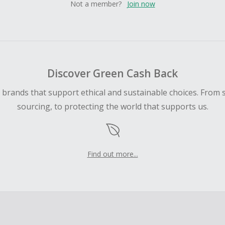
Not a member?
Join now
Discover Green Cash Back
d brands that support ethical and sustainable choices. From 
sourcing, to protecting the world that supports us.
Find out more...