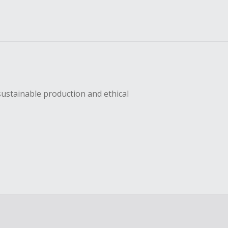
sustainable production and ethical