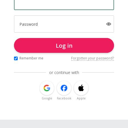
Password
Log in
Remember me
Forgotten your password?
or continue with
Google
Facebook
Apple