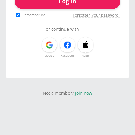
Log in
Forgotten your password?
Remember Me
or continue with
Google
Facebook
Apple
Not a member?
Join now