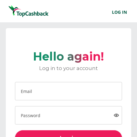
LOG IN
Hello again!
Log in to your account
Email
Password