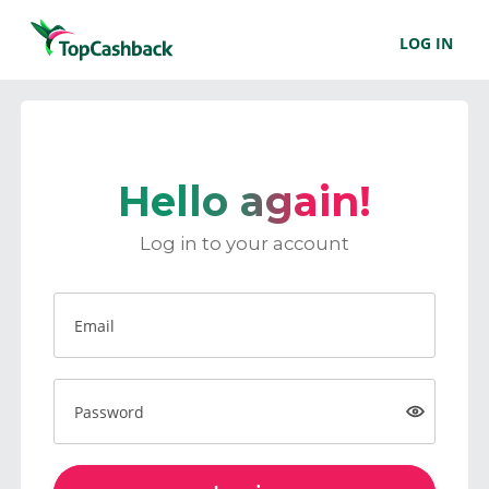
LOG IN
Hello again!
Log in to your account
Email
Password