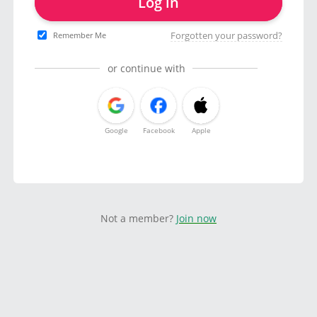
Log in
Forgotten your password?
Remember Me
or continue with
Google
Facebook
Apple
Not a member?
Join now