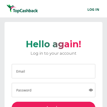
LOG IN
Hello again!
Log in to your account
Email
Password