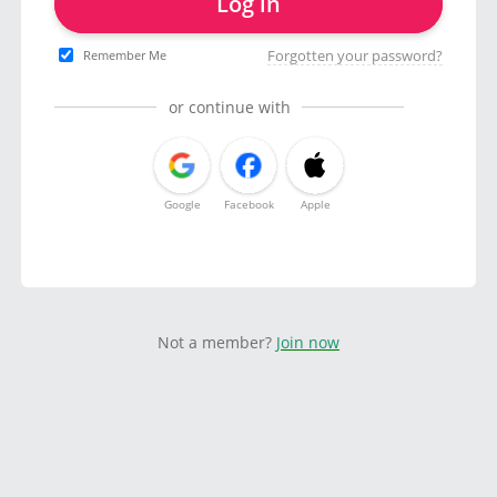
Log in
Forgotten your password?
Remember Me
or continue with
Google
Facebook
Apple
Not a member?
Join now