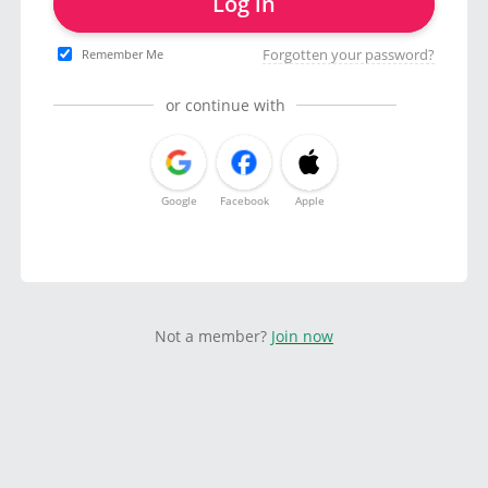
Log in
Forgotten your password?
Remember Me
or continue with
Google
Facebook
Apple
Not a member?
Join now