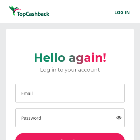
LOG IN
Hello again!
Log in to your account
Email
Password