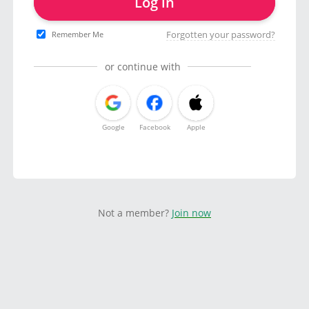
Log in
Forgotten your password?
Remember Me
or continue with
Google
Facebook
Apple
Not a member?
Join now