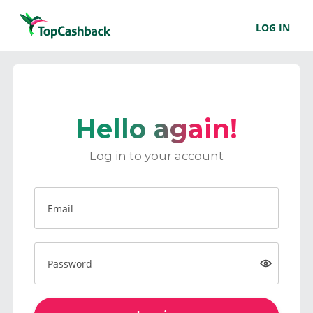
LOG IN
Hello again!
Log in to your account
Email
Password