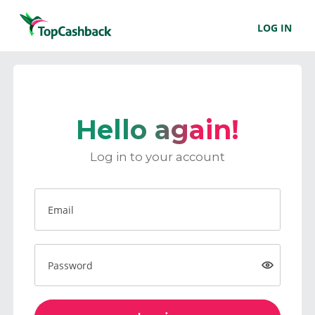
LOG IN
Hello again!
Log in to your account
Email
Password