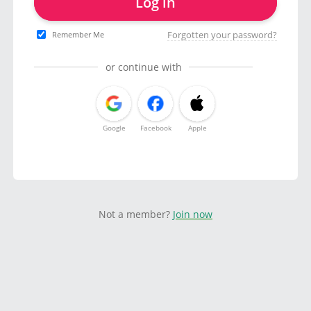
Log in
Forgotten your password?
Remember Me
or continue with
Google
Facebook
Apple
Not a member?
Join now