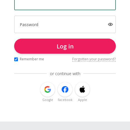
Password
Log in
Remember me
Forgotten your password?
or continue with
Google
Facebook
Apple