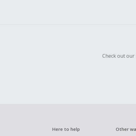
Check out our 
Here to help
Other wa