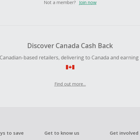
Not a member?
Join now
Discover Canada Cash Back
Canadian-based retailers, delivering to Canada and earning
Find out more...
ys to save
Get to know us
Get involved