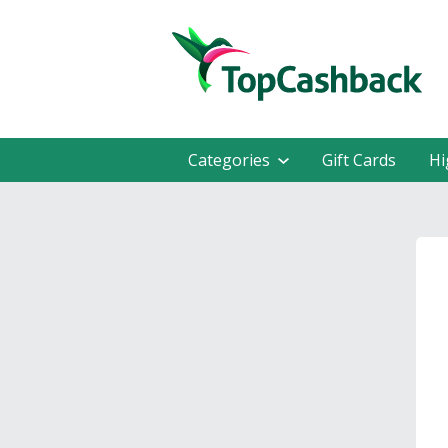
Categories
Gift Cards
Hi