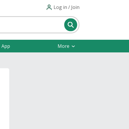
Log in / Join
e App
More