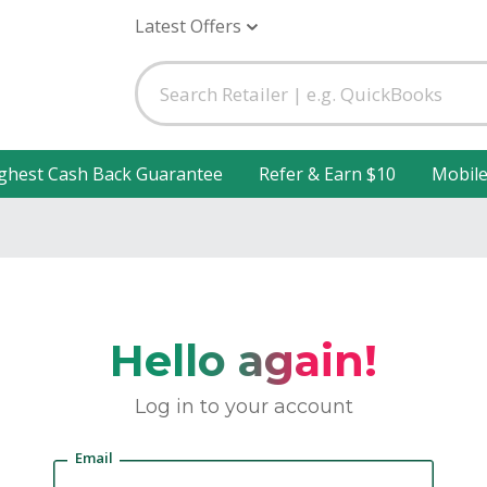
Latest Offers
ghest Cash Back Guarantee
Refer & Earn $10
Mobil
Hello again!
Log in to your account
Email