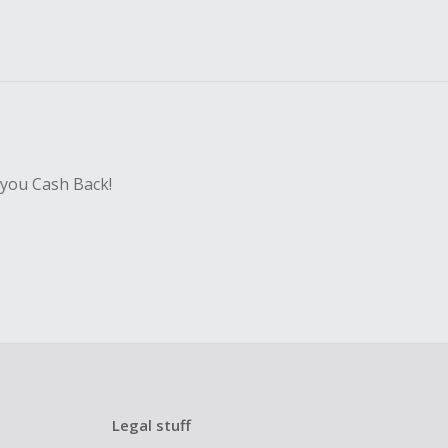
 you Cash Back!
Legal stuff