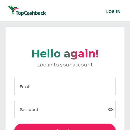
LOG IN
Hello again!
Log in to your account
Email
Password