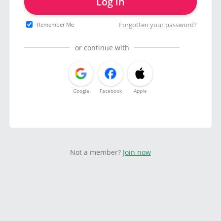
Log in
Forgotten your password?
Remember Me
or continue with
Google
Facebook
Apple
Not a member?
Join now