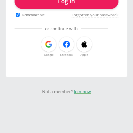
Log in
Forgotten your password?
Remember Me
or continue with
Google
Facebook
Apple
Not a member?
Join now