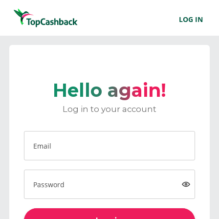
LOG IN
Hello again!
Log in to your account
Email
Password