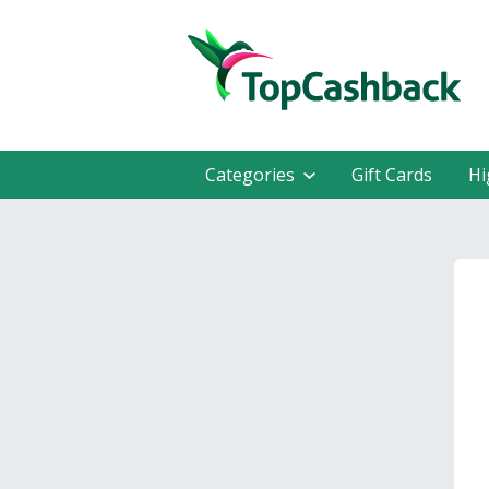
Categories
Gift Cards
Hi