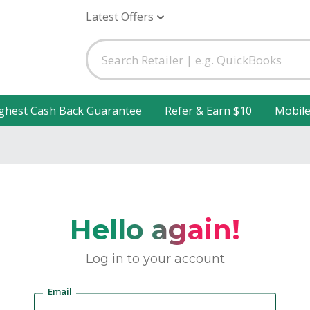
Latest Offers
ghest Cash Back Guarantee
Refer & Earn $10
Mobil
Hello again!
Log in to your account
Email