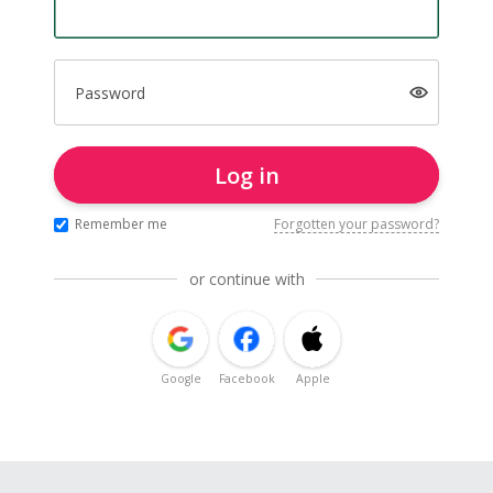
Password
Log in
Remember me
Forgotten your password?
or continue with
Google
Facebook
Apple