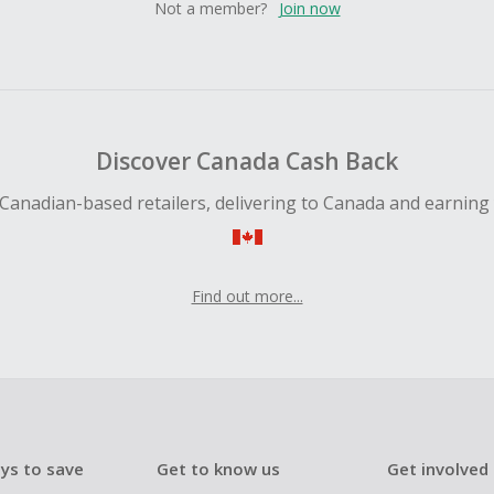
Not a member?
Join now
Discover Canada Cash Back
Canadian-based retailers, delivering to Canada and earning
Find out more...
ys to save
Get to know us
Get involved