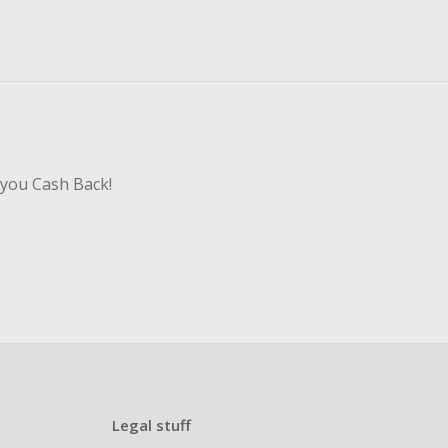
 you Cash Back!
Legal stuff