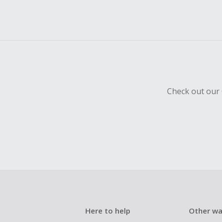
Check out our 
Here to help
Other wa