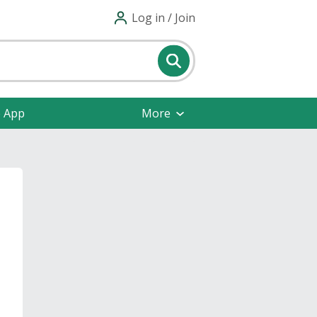
Log in / Join
e App
More